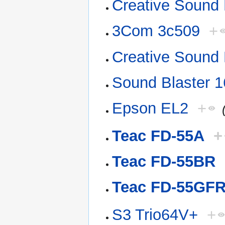
Creative Sound 
3Com 3c509
+
Creative Sound 
Sound Blaster 1
Epson EL2
+
Teac FD-55A
+
Teac FD-55BR
Teac FD-55GF
S3 Trio64V+
+