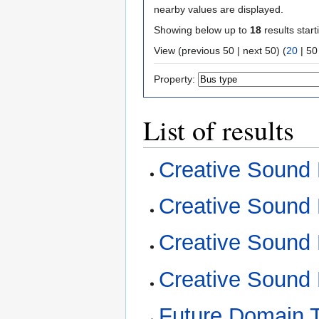
nearby values are displayed.
Showing below up to
18
results start
View (
previous 50
|
next 50
) (
20
|
50
Property:
List of results
Creative Sound 
Creative Sound 
Creative Sound
Creative Sound 
Future Domain