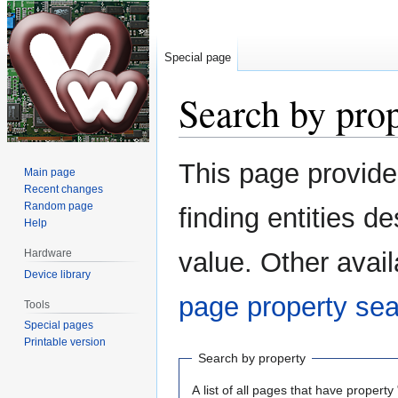
Special page
Search by pro
Jump
Jump
This page provid
Main page
to
to
Recent changes
navigation
search
Random page
finding entities 
Help
Hardware
value. Other avail
Device library
page property se
Tools
Special pages
Printable version
Search by property
A list of all pages that have property 