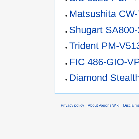
Matsushita CW-
Shugart SA800-
Trident PM-V51
FIC 486-GIO-V
Diamond Stealt
Privacy policy
About Vogons Wiki
Disclaim