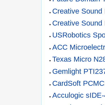
Creative Sound
Creative Sound 
USRobotics Spo
ACC Microelect
Texas Micro N2
Gemlight PTI2
CardSoft PCMCI
Acculogic sIDE