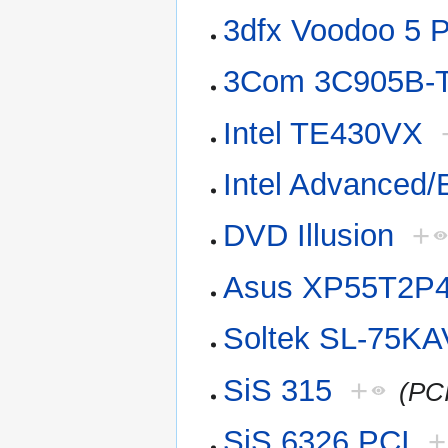
3dfx Voodoo 5 
3Com 3C905B-
Intel TE430VX
Intel Advanced
DVD Illusion
+
Asus XP55T2P
Soltek SL-75KA
SiS 315
+
(PC
SiS 6326 PCI
+