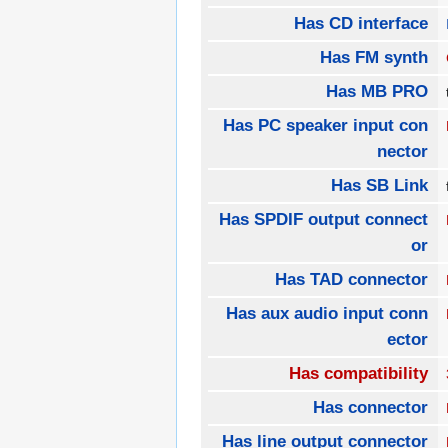
Has CD interface
Has FM synth
Has MB PRO
Has PC speaker input con
nector
Has SB Link
Has SPDIF output connect
or
Has TAD connector
Has aux audio input conn
ector
Has compatibility
Has connector
Has line output connector