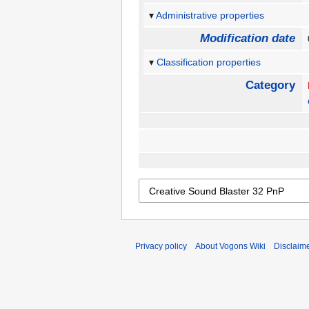
Administrative properties
Modification date
Classification properties
Category
Privacy policy
About Vogons Wiki
Disclaim