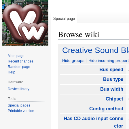
Special page
Browse wiki
Jump
Jump
Creative Sound Bl
to
to
Main page
navigation
search
Hide groups
Hide incoming propert
Recent changes
Random page
Bus speed
Help
Bus type
Hardware
Bus width
Device library
Chipset
Tools
Special pages
Config method
Printable version
Has CD audio input conne
ctor