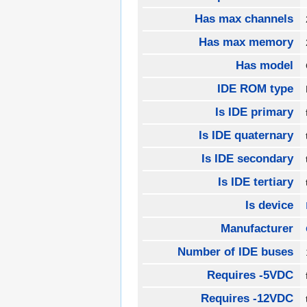
Has max channels
Has max memory
Has model
IDE ROM type
Is IDE primary
Is IDE quaternary
Is IDE secondary
Is IDE tertiary
Is device
Manufacturer
Number of IDE buses
Requires -5VDC
Requires -12VDC