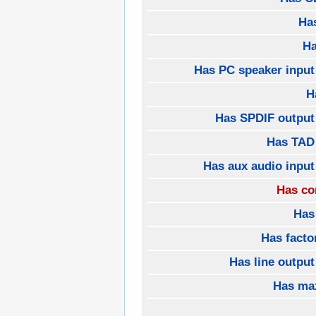
Ha
H
Has PC speaker input
H
Has SPDIF output
Has TAD
Has aux audio input
Has co
Has
Has fact
Has line outpu
Has ma