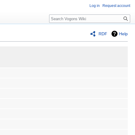
Log in
Request account
Search
RDF
Help