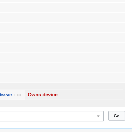
Owns device
ineous
+