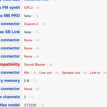
s FM synth
OPL3
+
as MB PRO
false
+
 connector
Dupont-2
+
as SB Link
false
+
 connector
None
+
 connector
None
+
 connector
None
+
mpatibility
Sound Blaster
+
 connector
Mic
+
,
Line out
+
,
Speaker out
+
,
Line in
+
ory memory
0 B
+
t connector
None
+
x channels
2
+
Has model
CT2230
+