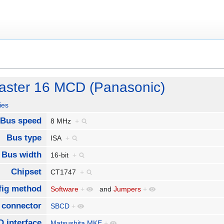
laster 16 MCD (Panasonic)
ies
Bus speed
8 MHz
+
Bus type
ISA
+
Bus width
16-bit
+
Chipset
CT1747
+
fig method
Software
+
and
Jumpers
+
 connector
SBCD
+
 interface
Matsushita MKE
+