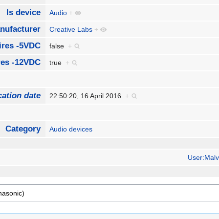
Is device
Audio
+
nufacturer
Creative Labs
+
ires -5VDC
false
+
res -12VDC
true
+
cation date
22:50:20, 16 April 2016
+
Category
Audio devices
User:Malv