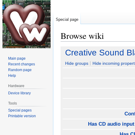
Special page
Browse wiki
Jump
Jump
Creative Sound B
to
to
Main page
navigation
search
Hide groups
Hide incoming propert
Recent changes
Random page
Help
Hardware
Device library
Tools
Special pages
Con
Printable version
Has CD audio input
Has CD