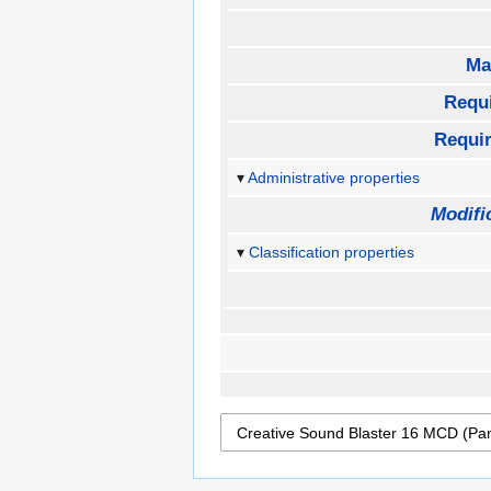
Ma
Requ
Requi
Administrative properties
Modifi
Classification properties