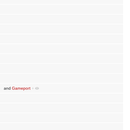
and
Gameport
+