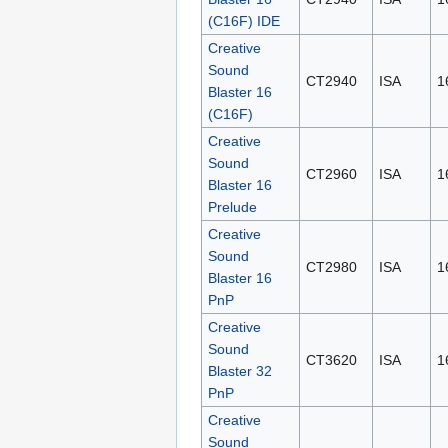
(C16F) IDE
Creative
Sound
CT2940
ISA
1
Blaster 16
(C16F)
Creative
Sound
CT2960
ISA
1
Blaster 16
Prelude
Creative
Sound
CT2980
ISA
1
Blaster 16
PnP
Creative
Sound
CT3620
ISA
1
Blaster 32
PnP
Creative
Sound