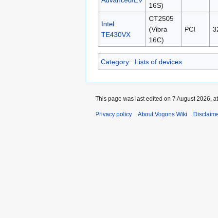
16S)
CT2505
Intel
(Vibra
PCI
3
TE430VX
16C)
Category
:
Lists of devices
This page was last edited on 7 August 2026, at
Privacy policy
About Vogons Wiki
Disclaim