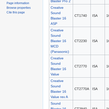
Blaster Pro 2
Page information
Creative
Browse properties
Cite this page
Sound
CT1740
ISA
1
Blaster 16
ASP
Creative
Sound
Blaster 16
CT2230
ISA
1
MCD
(Panasonic)
Creative
Sound
CT2770
ISA
1
Blaster 16
Value
Creative
Sound
CT2770A
ISA
1
Blaster 16
Value rev A
Sound
Blaster 16
CT2940
ISA
1