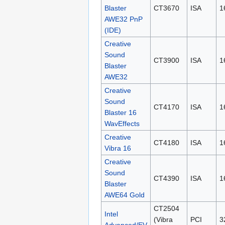
Blaster
CT3670
ISA
1
AWE32 PnP
(IDE)
Creative
Sound
CT3900
ISA
1
Blaster
AWE32
Creative
Sound
CT4170
ISA
1
Blaster 16
WavEffects
Creative
CT4180
ISA
1
Vibra 16
Creative
Sound
CT4390
ISA
1
Blaster
AWE64 Gold
CT2504
Intel
(Vibra
PCI
3
Advanced/EV