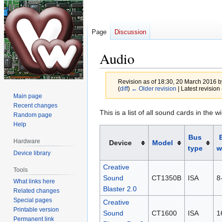
Page
Discussion
Audio
Revision as of 18:30, 20 March 2016 
(
diff
)
← Older revision
| Latest revision 
Main page
Recent changes
Jump
Jump
This is a list of all sound cards in the wi
Random page
to
to
Help
navigation
search
Bus
Hardware
Device
Model
type
w
Device library
Creative
Tools
Sound
CT1350B
ISA
8-
What links here
Blaster 2.0
Related changes
Special pages
Creative
Printable version
Sound
CT1600
ISA
1
Permanent link