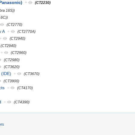
(Panasonic)
+
(CT2230)
bra 16S))
16C))
(CT2770)
v A
+
(CT2770A)
+
(CT2940)
(CT2940)
+
(CT2960)
(CT2980)
(CT3620)
 (IDE)
+
(CT3670)
(CT3900)
cts
+
(CT4170)
d
+
(CT4390)
ers