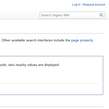
Log in
Request account
Search
. Other available search interfaces include the
page property
ults, also nearby values are displayed.