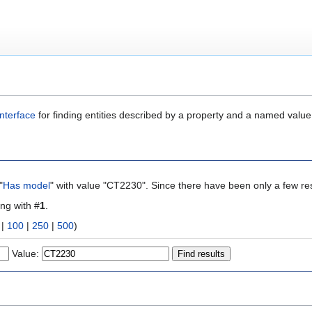
nterface
for finding entities described by a property and a named value
"
Has model
" with value "CT2230". Since there have been only a few res
ing with #
1
.
|
100
|
250
|
500
)
Value: