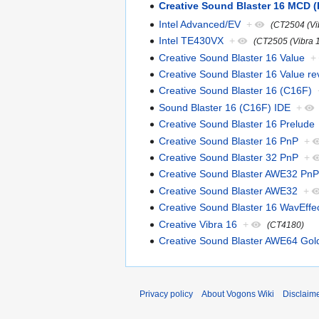
Creative Sound Blaster 16 MCD 
Intel Advanced/EV
+
(CT2504 (Vi
Intel TE430VX
+
(CT2505 (Vibra 
Creative Sound Blaster 16 Value
+
Creative Sound Blaster 16 Value re
Creative Sound Blaster 16 (C16F)
Sound Blaster 16 (C16F) IDE
+
Creative Sound Blaster 16 Prelude
Creative Sound Blaster 16 PnP
+
Creative Sound Blaster 32 PnP
+
Creative Sound Blaster AWE32 PnP
Creative Sound Blaster AWE32
+
Creative Sound Blaster 16 WavEffe
Creative Vibra 16
+
(CT4180)
Creative Sound Blaster AWE64 Gol
Privacy policy
About Vogons Wiki
Disclaim