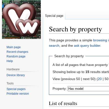
Special page
Search by property
Jump
Jump
This page provides a simple
browsing i
to
to
search
, and the
ask query builder
.
Main page
navigation
search
Recent changes
Search by property
Random page
Help
A list of all pages that have property 
Hardware
Showing below up to
15
results start
Device library
View (
previous 50
|
next 50
) (
20
|
50
Tools
Property:
Special pages
Printable version
List of results