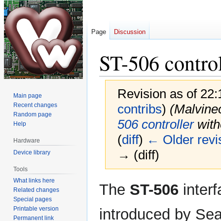
Page
Discussion
ST-506 control
Revision as of 22
Main page
Recent changes
contribs
)
(Malvin
Random page
506 controller
witho
Help
(
diff
)
← Older revi
Hardware
→ (diff)
Device library
Tools
What links here
Jump
Jump
The
ST-506
inter
Related changes
to
to
Special pages
navigation
search
Printable version
introduced by Seag
Permanent link