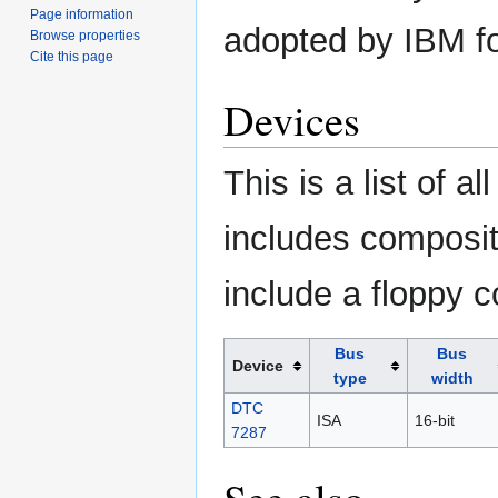
Page information
adopted by IBM fo
Browse properties
Cite this page
Devices
This is a list of a
includes composit
include a floppy co
Bus
Bus
Device
type
width
DTC
ISA
16-bit
7287