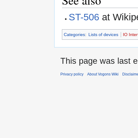
See also
ST-506
at Wikip
Categories
:
Lists of devices
IO Inte
This page was last e
Privacy policy
About Vogons Wiki
Disclaim