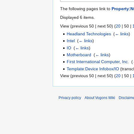
The following pages link to
Property:N
Displayed 6 items.
View (
previous 50
|
next 50
) (
20
|
50
|
Headland Technologies
‎
(
← links
)
Intel
‎
(
← links
)
IO
‎
(
← links
)
Motherboard
‎
(
← links
)
First International Computer, Inc.
‎
(
Template:Device Infobox/IO
(transcl
View (
previous 50
|
next 50
) (
20
|
50
|
Privacy policy
About Vogons Wiki
Disclaim