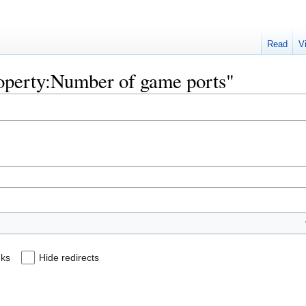
Read
V
Property:Number of game ports"
nks
Hide redirects