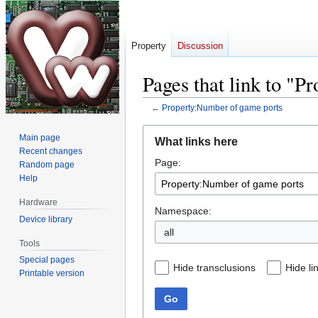
Property
Discussion
Pages that link to "
←
Property:Number of game ports
Jump
Jump
Main page
What links here
to
to
Recent changes
Page:
navigation
search
Random page
Help
Hardware
Namespace:
Device library
all
Tools
Special pages
Hide transclusions
Hide li
Printable version
Go