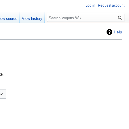
Log in
Request account
Search
iew source
View history
Help