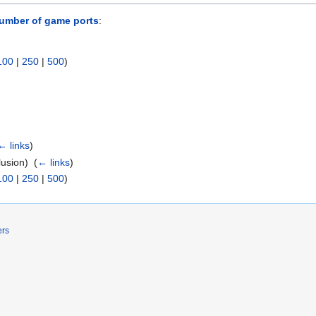
umber of game ports
:
100
|
250
|
500
)
← links
)
usion) ‎
(
← links
)
100
|
250
|
500
)
ers