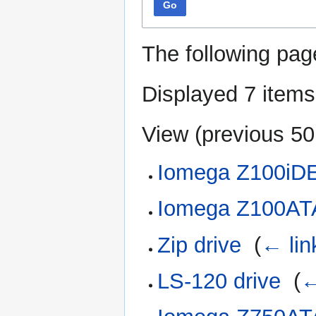
Go
The following pag
Displayed 7 items
View (
previous 50
Iomega Z100iD
Iomega Z100AT
Zip drive
‎
(
← lin
LS-120 drive
‎
(
←