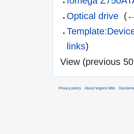
Iomega Z750AT
Optical drive
‎
(
←
Template:Device
links
)
View (
previous 50
Privacy policy
About Vogons Wiki
Disclaim