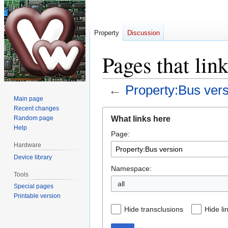
Property
Discussion
Pages that lin
←
Property:Bus ver
Main page
Recent changes
Jump
Jump
What links here
Random page
to
to
Help
Page:
navigation
search
Hardware
Device library
Namespace:
Tools
all
Special pages
Printable version
Hide transclusions
Hide li