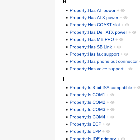
H
Property:Has AT power
+
Property:Has ATX power
+
Property:Has COAST slot
+
Property:Has Dell ATX power
+
Property:Has MB PRO
+
Property:Has SB Link
+
Property:Has fax support
+
Property:Has phone out connector
Property:Has voice support
+
I
Property:Is 8-bit ISA compatible
+
Property:Is COM1
+
Property:Is COM2
+
Property:Is COM3
+
Property:Is COM4
+
Property:Is ECP
+
Property:Is EPP
+
Property:Is IDE primary
+