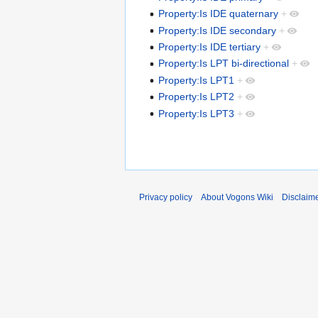
Property:Is IDE quaternary
+
Property:Is IDE secondary
+
Property:Is IDE tertiary
+
Property:Is LPT bi-directional
+
Property:Is LPT1
+
Property:Is LPT2
+
Property:Is LPT3
+
Privacy policy
About Vogons Wiki
Disclaim