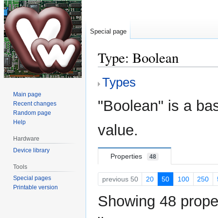
Special page
Type: Boolean
Types
Jump
Jump
to
to
Main page
"Boolean" is a bas
navigation
search
Recent changes
Random page
Help
value.
Hardware
Device library
Properties
48
Tools
Special pages
previous 50
20
50
100
250
Printable version
Showing 48 proper