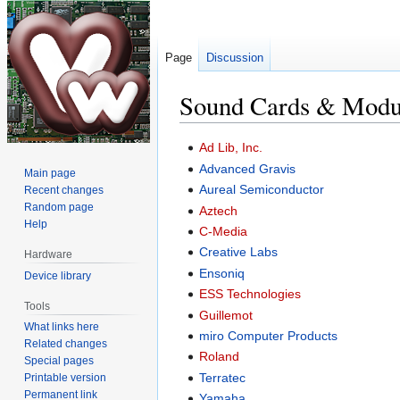
Page
Discussion
Sound Cards & Modu
Jump
Jump
Ad Lib, Inc.
to
to
Advanced Gravis
Main page
navigation
search
Aureal Semiconductor
Recent changes
Random page
Aztech
Help
C-Media
Creative Labs
Hardware
Ensoniq
Device library
ESS Technologies
Tools
Guillemot
What links here
miro Computer Products
Related changes
Roland
Special pages
Terratec
Printable version
Permanent link
Yamaha