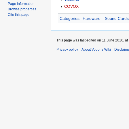
Page information
COVOX
Browse properties
Cite this page
Categories
:
Hardware
Sound Cards
This page was last edited on 11 June 2016, at
Privacy policy
About Vogons Wiki
Disclaim