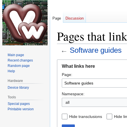
Page
Discussion
Pages that lin
←
Software guides
Main page
Recent changes
Jump
Jump
What links here
Random page
to
to
Help
Page:
navigation
search
Hardware
Device library
Namespace:
Tools
all
Special pages
Printable version
Hide transclusions
Hide li