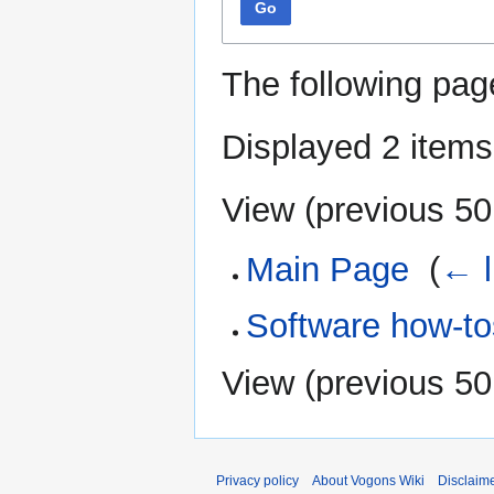
Go
The following pag
Displayed 2 items
View (
previous 50
Main Page
‎
(
← l
Software how-to
View (
previous 50
Privacy policy
About Vogons Wiki
Disclaim