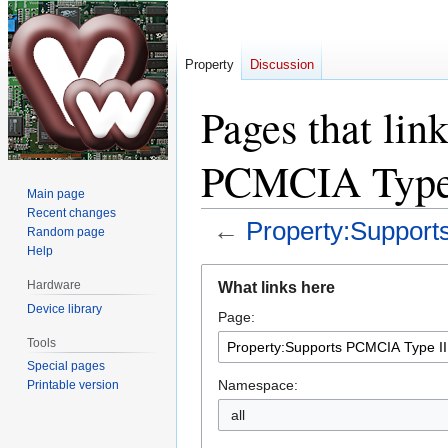
Property
Discussion
Pages that lin
PCMCIA Type
Main page
Recent changes
←
Property:Support
Random page
Help
Jump
Jump
Hardware
What links here
to
to
Device library
Page:
navigation
search
Tools
Special pages
Namespace:
Printable version
all