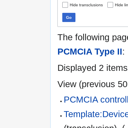
Hide transclusions
Hide li
Go
The following pag
PCMCIA Type II
:
Displayed 2 items
View (
previous 50
PCMCIA control
Template:Device