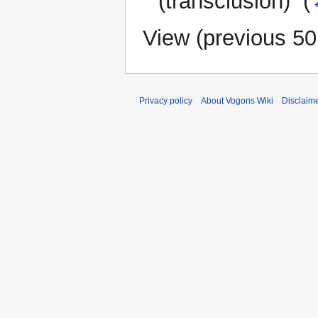
(transclusion) ‎
(
View (
previous 50
Privacy policy
About Vogons Wiki
Disclaim