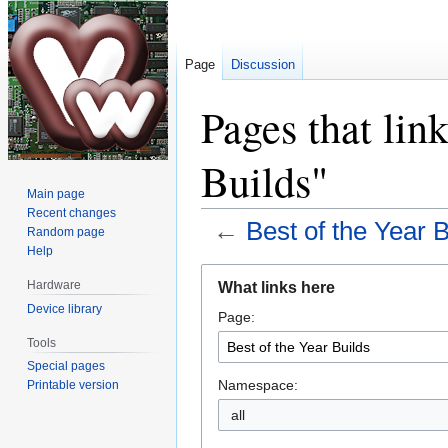
Page
Discussion
Pages that link
Builds"
Main page
Recent changes
←
Best of the Year B
Random page
Help
Jump
Jump
Hardware
What links here
to
to
Device library
Page:
navigation
search
Tools
Special pages
Namespace:
Printable version
all