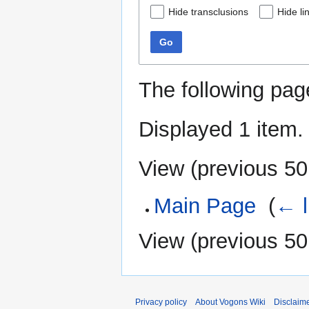
Hide transclusions
Hide li
Go
The following pag
Displayed 1 item.
View (
previous 50
Main Page
‎
(
← l
View (
previous 50
Privacy policy
About Vogons Wiki
Disclaim