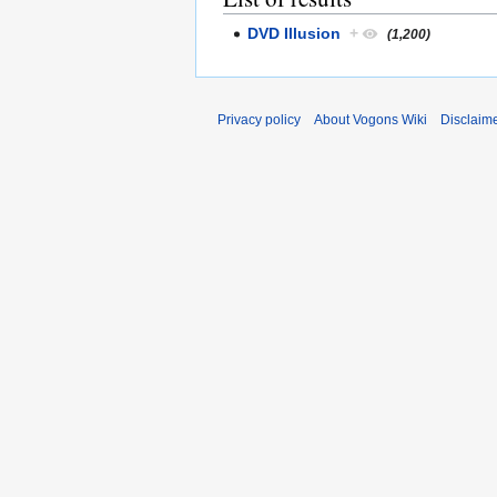
DVD Illusion
+
(1,200)
Privacy policy
About Vogons Wiki
Disclaim