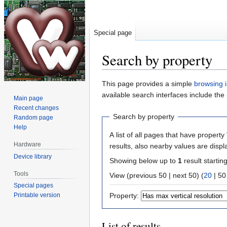
Special page
Search by property
Jump
Jump
This page provides a simple
browsing i
to
to
available search interfaces include the
Main page
navigation
search
Recent changes
Search by property
Random page
Help
A list of all pages that have property 
Hardware
results, also nearby values are displ
Device library
Showing below up to
1
result startin
Tools
View (
previous 50
|
next 50
) (
20
|
50
Special pages
Printable version
Property:
List of results