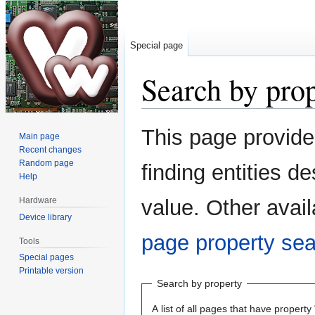
Special page
Search by pro
Jump
Jump
This page provid
Main page
to
to
Recent changes
navigation
search
Random page
finding entities 
Help
Hardware
value. Other avail
Device library
page property se
Tools
Special pages
Printable version
Search by property
A list of all pages that have property 