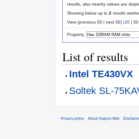
results, also nearby values are displ
Showing below up to
2
results starti
View (
previous 50
|
next 50
) (
20
|
50
Property:
List of results
Intel TE430VX
Soltek SL-75KA
Privacy policy
About Vogons Wiki
Disclaim