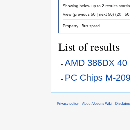
Showing below up to
2
results starti
View (
previous 50
|
next 50
) (
20
|
50
Property:
List of results
AMD 386DX 40
PC Chips M-20
Privacy policy
About Vogons Wiki
Disclaim