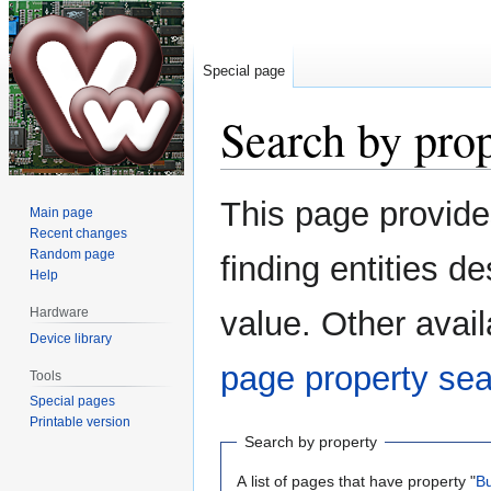
Special page
Search by pro
Jump
Jump
This page provid
Main page
to
to
Recent changes
navigation
search
Random page
finding entities 
Help
Hardware
value. Other avail
Device library
page property se
Tools
Special pages
Printable version
Search by property
A list of pages that have property "
B