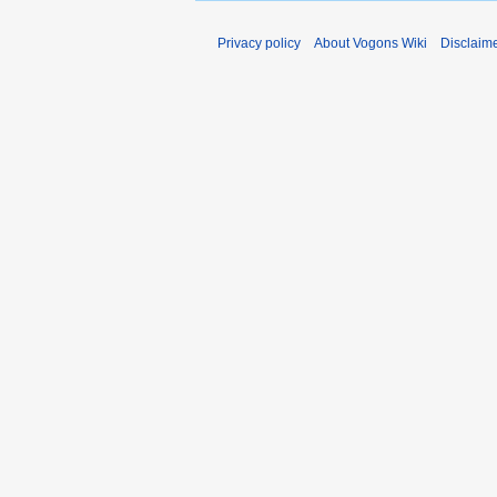
Privacy policy
About Vogons Wiki
Disclaim