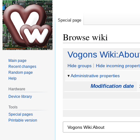
Special page
Browse wiki
Jump
Jump
Vogons Wiki:Abou
to
to
Main page
navigation
search
Hide groups
Hide incoming propert
Recent changes
Random page
Administrative properties
Help
Modification date
Hardware
Device library
Tools
Special pages
Printable version