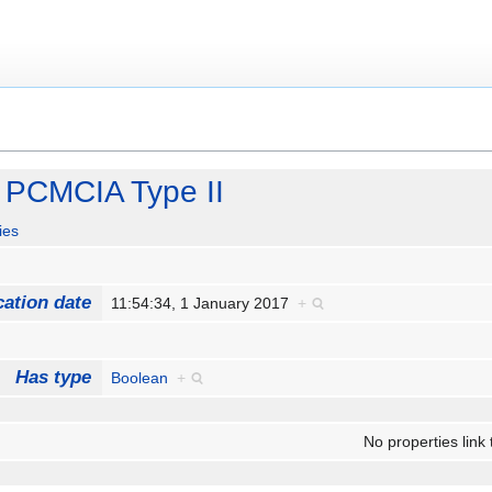
 PCMCIA Type II
ies
cation date
11:54:34, 1 January 2017
+
Has type
Boolean
+
No properties link 