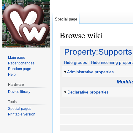
Special page
Browse wiki
Jump
Jump
Property:Supports
to
to
Main page
navigation
search
Hide groups
Hide incoming propert
Recent changes
Random page
Administrative properties
Help
Modifi
Hardware
Device library
Declarative properties
Tools
Special pages
Printable version