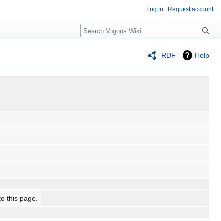
Log in
Request account
Search
RDF
Help
to this page.