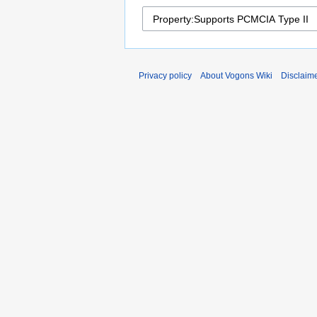
Privacy policy
About Vogons Wiki
Disclaim