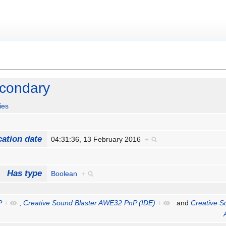
econdary
ies
cation date
04:31:36, 13 February 2016
+
Has type
Boolean
+
P
+
,
Creative Sound Blaster AWE32 PnP (IDE)
+
and
Creative S