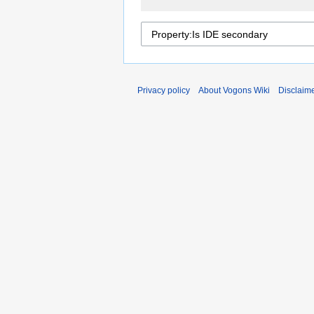
Privacy policy
About Vogons Wiki
Disclaim