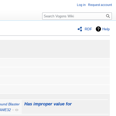
Log in
Request account
Search
RDF
Help
Has improper value for
ound Blaster
AWE32
+