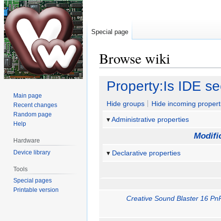
Special page
Browse wiki
Jump
Jump
Property:Is IDE s
to
to
Main page
navigation
search
Hide groups
Hide incoming propert
Recent changes
Random page
Administrative properties
Help
Modifi
Hardware
Device library
Declarative properties
Tools
Special pages
Printable version
Creative Sound Blaster 16 Pn