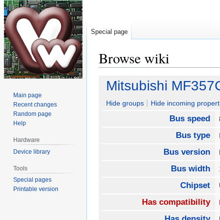
Special page
Browse wiki
Jump
Jump
Mitsubishi MF357
to
to
Main page
navigation
search
Hide groups
Hide incoming propert
Recent changes
Random page
Bus speed
Help
Bus type
Hardware
Bus version
Device library
Bus width
Tools
Special pages
Chipset
Printable version
Has compatibility
Has density