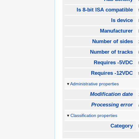
Is 8-bit ISA compatible
Is device
Manufacturer
Number of sides
Number of tracks
Requires -5VDC
Requires -12VDC
Administrative properties
Modification date
Processing error
Classification properties
Category