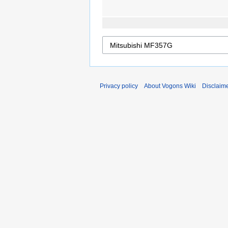
Privacy policy
About Vogons Wiki
Disclaim