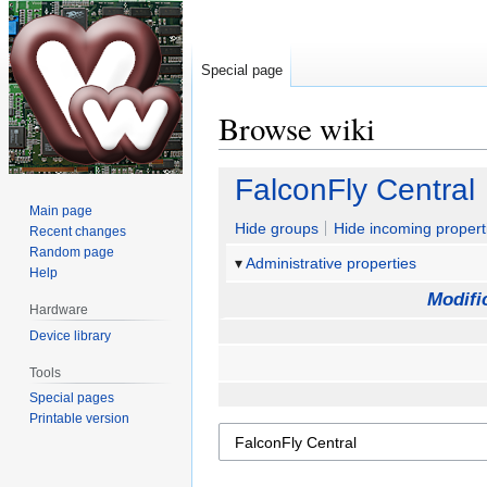
Special page
Browse wiki
Jump
Jump
FalconFly Central
to
to
Main page
navigation
search
Hide groups
Hide incoming propert
Recent changes
Random page
Administrative properties
Help
Modifi
Hardware
Device library
Tools
Special pages
Printable version