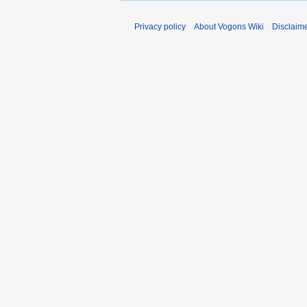
Privacy policy
About Vogons Wiki
Disclaim