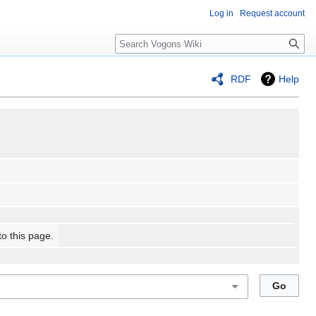
Log in
Request account
Search
RDF
Help
to this page.