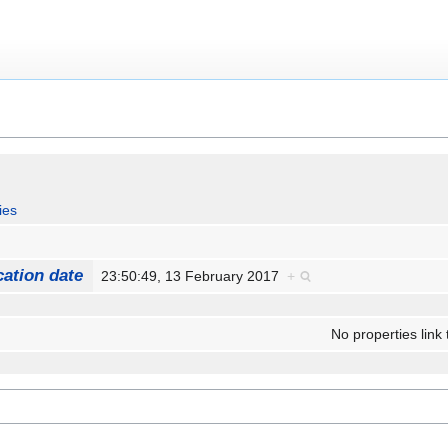
ies
cation date
23:50:49, 13 February 2017
+
No properties link 