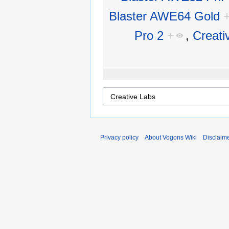
Blaster AWE64 Gold
Pro 2
+
,
Creati
Privacy policy
About Vogons Wiki
Disclaim