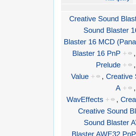
Creative Sound Blas
Sound Blaster 
Blaster 16 MCD (Pana
Blaster 16 PnP
+
Prelude
+
Value
+
,
Creative 
A
+
WavEffects
+
,
Crea
Creative Sound B
Sound Blaster
Blaster AWE32 PnP