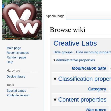
Special page
Browse wiki
Jump
Jump
Creative Labs
to
to
Main page
navigation
search
Hide groups
Hide incoming propert
Recent changes
Random page
Administrative properties
Help
Modification date
Hardware
Device library
Classification proper
Tools
Category
Special pages
Printable version
Content properties
Has query