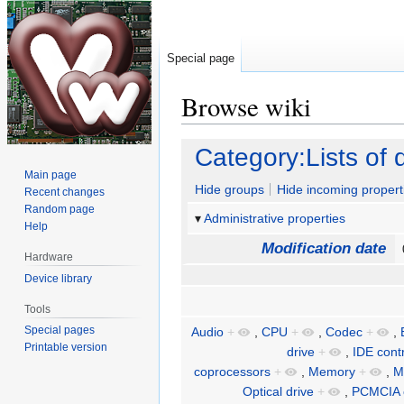
Special page
Browse wiki
Jump
Jump
Category:Lists of 
to
to
Main page
navigation
search
Hide groups
Hide incoming propert
Recent changes
Random page
Administrative properties
Help
Modification date
Hardware
Device library
Tools
Special pages
Audio
+
,
CPU
+
,
Codec
+
,
Printable version
drive
+
,
IDE contr
coprocessors
+
,
Memory
+
,
M
Optical drive
+
,
PCMCIA c