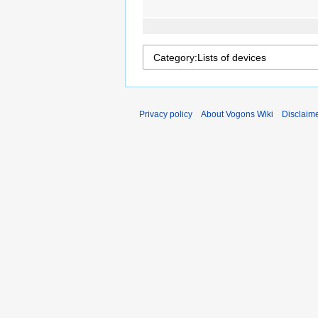
Privacy policy
About Vogons Wiki
Disclaim