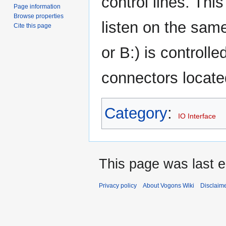
control lines. Thi
Page information
Browse properties
listen on the same
Cite this page
or B:) is controll
connectors located
Category
:
IO Interface
This page was last e
Privacy policy
About Vogons Wiki
Disclaim