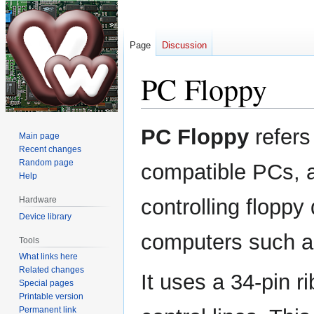
Page
Discussion
PC Floppy
Jump
Jump
PC Floppy
refers 
Main page
to
to
Recent changes
navigation
search
Random page
compatible PCs, a
Help
Hardware
controlling floppy
Device library
computers such a
Tools
What links here
Related changes
It uses a 34-pin r
Special pages
Printable version
Permanent link