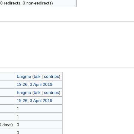
(0 redirects; 0 non-redirects)
Enigma
(
talk
|
contribs
)
19:26, 3 April 2019
Enigma
(
talk
|
contribs
)
19:26, 3 April 2019
1
1
0 days)
0
0