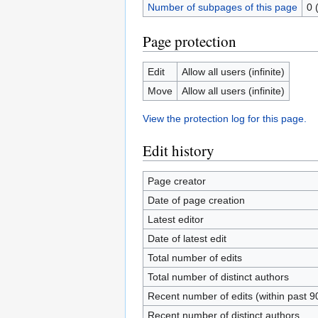
Number of subpages of this page
0 
Page protection
Edit
Allow all users (infinite)
Move
Allow all users (infinite)
View the protection log for this page.
Edit history
Page creator
Date of page creation
Latest editor
Date of latest edit
Total number of edits
Total number of distinct authors
Recent number of edits (within past 9
Recent number of distinct authors