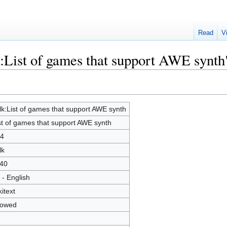
Read
V
k:List of games that support AWE synth
lk:List of games that support AWE synth
st of games that support AWE synth
4
lk
40
 - English
kitext
lowed