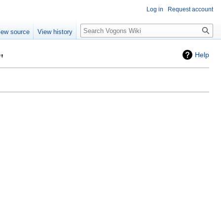
Log in
Request account
Search
iew source
View history
"
Help