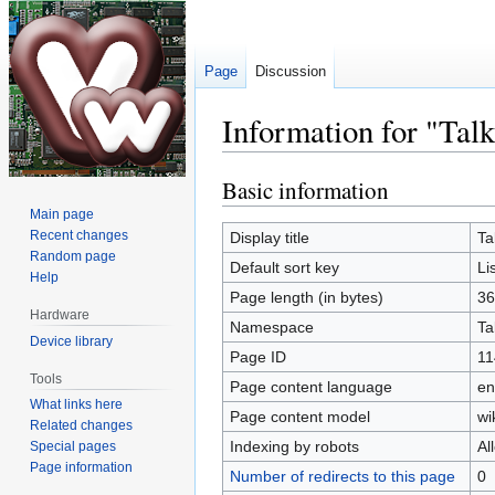
Page
Discussion
Information for "Tal
Basic information
Jump
Jump
to
to
Main page
navigation
search
Recent changes
Display title
Ta
Random page
Default sort key
Li
Help
Page length (in bytes)
36
Hardware
Namespace
Ta
Device library
Page ID
11
Tools
Page content language
en
What links here
Page content model
wi
Related changes
Indexing by robots
Al
Special pages
Page information
Number of redirects to this page
0