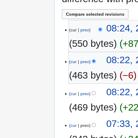
21
08:24,
cur
prev
February
2013
550 bytes
+8
N
08:22,
o
cur
prev
e
463 bytes
−6
d
i
N
t
08:22,
o
cur
prev
s
e
u
469 bytes
+2
d
m
i
m
N
t
07:33,
a
o
cur
prev
s
r
e
u
y