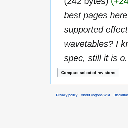
242 bytes
+2
d
m
i
m
best pages here
t
a
s
r
u
supported effect
y
m
m
wavetables? I kn
a
r
spec, still it is o.
y
Privacy policy
About Vogons Wiki
Disclaim