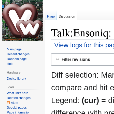
Page
Discussion
Talk:Ensoniq: 
View logs for this pa
Main page
Recent changes
Jump
Jump
Filter revisions
Random page
to
to
Help
navigation
search
Diff selection: Ma
Hardware
Device library
compare and hit en
Tools
What links here
Legend:
(cur)
= di
Related changes
Atom
Special pages
difference with pr
Page information