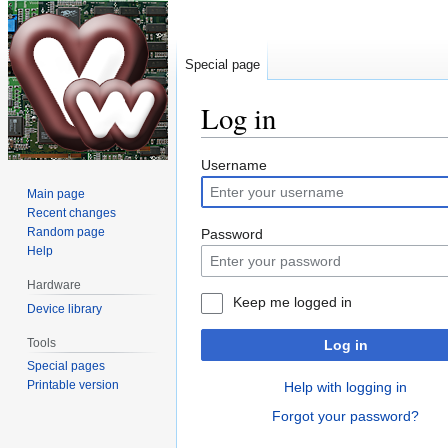
Special page
Log in
Jump
Jump
Username
to
to
Main page
navigation
search
Recent changes
Random page
Password
Help
Hardware
Keep me logged in
Device library
Tools
Log in
Special pages
Printable version
Help with logging in
Forgot your password?