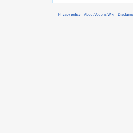
Privacy policy
About Vogons Wiki
Disclaim