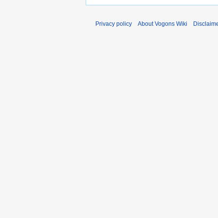
Privacy policy
About Vogons Wiki
Disclaim