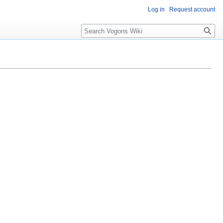
Log in
Request account
Search