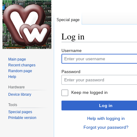
Special page
Log in
Jump
Jump
Username
to
to
Main page
navigation
search
Recent changes
Random page
Password
Help
Hardware
Keep me logged in
Device library
Tools
Log in
Special pages
Printable version
Help with logging in
Forgot your password?