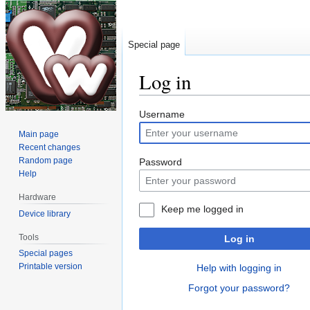
Special page
Log in
Jump
Jump
Username
to
to
Main page
navigation
search
Recent changes
Random page
Password
Help
Hardware
Keep me logged in
Device library
Tools
Log in
Special pages
Printable version
Help with logging in
Forgot your password?