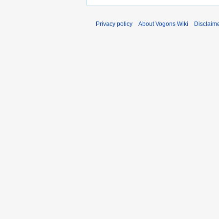
Privacy policy
About Vogons Wiki
Disclaim