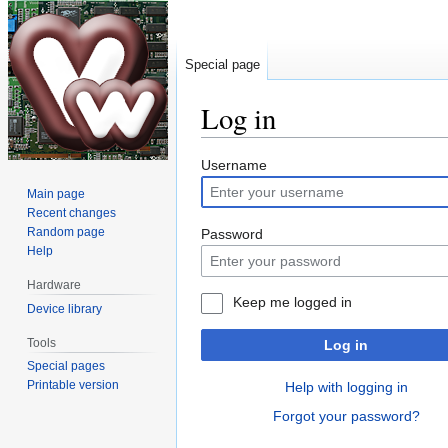
Special page
Log in
Jump
Jump
Username
to
to
Main page
navigation
search
Recent changes
Random page
Password
Help
Hardware
Keep me logged in
Device library
Tools
Log in
Special pages
Printable version
Help with logging in
Forgot your password?