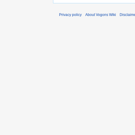
Privacy policy
About Vogons Wiki
Disclaim