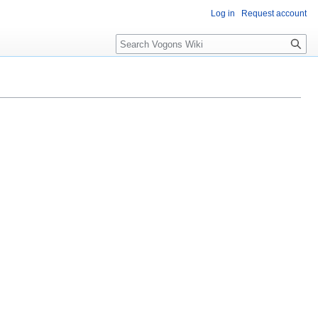
Log in
Request account
Search