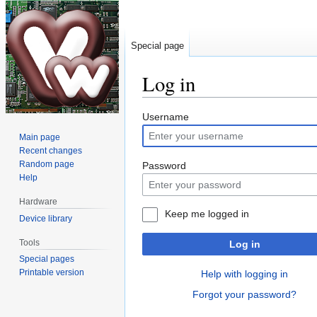
Special page
Log in
Jump
Jump
Username
to
to
Main page
navigation
search
Recent changes
Random page
Password
Help
Hardware
Keep me logged in
Device library
Tools
Log in
Special pages
Printable version
Help with logging in
Forgot your password?