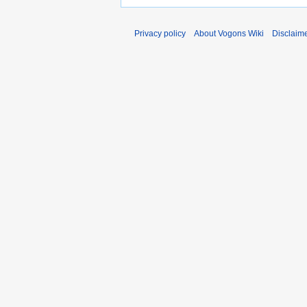
Privacy policy
About Vogons Wiki
Disclaim