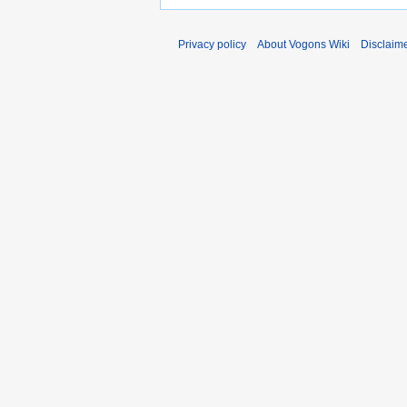
Privacy policy
About Vogons Wiki
Disclaim