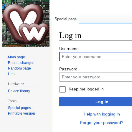
Special page
Log in
Jump
Jump
Username
to
to
Main page
navigation
search
Recent changes
Random page
Password
Help
Hardware
Keep me logged in
Device library
Tools
Log in
Special pages
Printable version
Help with logging in
Forgot your password?