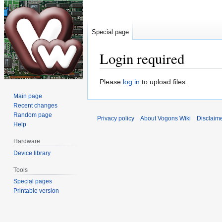
Special page
Login required
Jump
Jump
Please
log in
to upload files.
to
to
Main page
navigation
search
Recent changes
Random page
Privacy policy
About Vogons Wiki
Disclaim
Help
Hardware
Device library
Tools
Special pages
Printable version