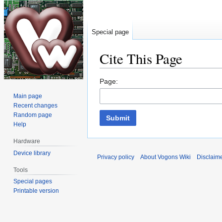
Special page
Cite This Page
Jump
Jump
Page:
to
to
Main page
navigation
search
Recent changes
Random page
Submit
Help
Hardware
Device library
Privacy policy
About Vogons Wiki
Disclaim
Tools
Special pages
Printable version