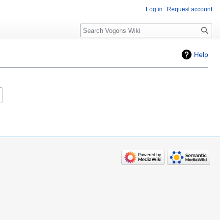
Log in
Request account
Search
Help