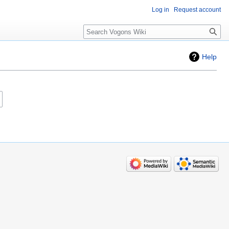
Log in
Request account
Search
Help