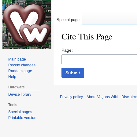
Special page
Cite This Page
Jump
Jump
Page:
to
to
Main page
navigation
search
Recent changes
Random page
Submit
Help
Hardware
Device library
Privacy policy
About Vogons Wiki
Disclaim
Tools
Special pages
Printable version