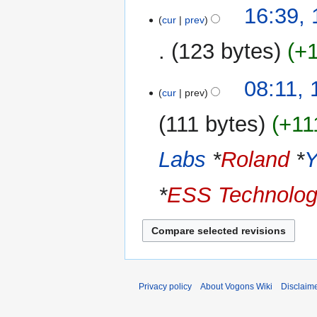
N
t
16:39,
a
o
cur
prev
s
r
e
u
y
123 bytes
+
d
m
i
m
N
t
08:11, 
a
o
cur
prev
s
r
e
u
y
111 bytes
+11
d
m
i
m
Labs
*
Roland
*
t
a
s
r
u
*
ESS Technolog
y
m
m
a
r
y
Privacy policy
About Vogons Wiki
Disclaim