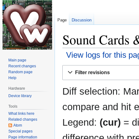
Page
Discussion
Sound Cards &
View logs for this pa
Main page
Recent changes
Jump
Jump
Filter revisions
Random page
to
to
Help
navigation
search
Diff selection: Ma
Hardware
Device library
compare and hit en
Tools
What links here
Legend:
(cur)
= di
Related changes
Atom
Special pages
difference with pr
Page information