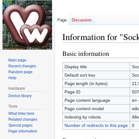
Page
Discussion
Information for "Soc
Basic information
Jump
Jump
to
to
Main page
navigation
search
Recent changes
Display title
Soc
Random page
Default sort key
Soc
Help
Page length (in bytes)
21,
Hardware
Page ID
50
Device library
Page content language
en 
Tools
Page content model
wiki
What links here
Indexing by robots
All
Related changes
Number of redirects to this page
0
Special pages
Page information