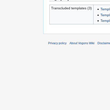
Transcluded templates (3)
Templ
Templ
Templ
Privacy policy
About Vogons Wiki
Disclaim