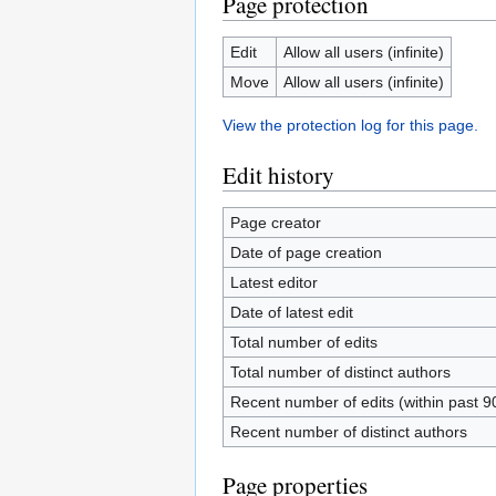
Page protection
Edit
Allow all users (infinite)
Move
Allow all users (infinite)
View the protection log for this page.
Edit history
Page creator
Date of page creation
Latest editor
Date of latest edit
Total number of edits
Total number of distinct authors
Recent number of edits (within past 9
Recent number of distinct authors
Page properties