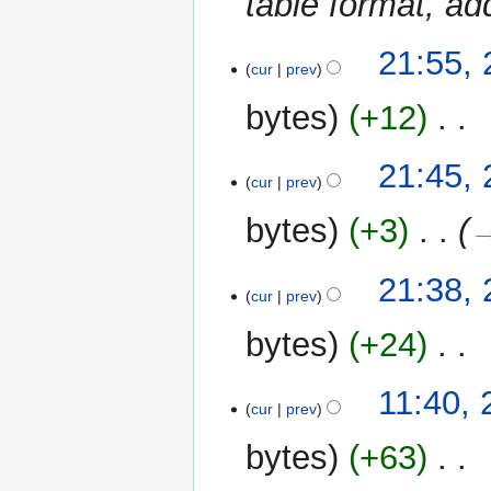
table format, a
a
s
r
u
y
2
21:55,
m
cur
prev
June
m
2019
bytes
+12
‎
a
r
N
y
21:45,
o
cur
prev
e
bytes
+3
‎
→
d
i
t
21:38,
cur
prev
s
u
bytes
+24
‎
m
m
N
11:40, 
a
o
cur
prev
r
e
y
bytes
+63
‎
d
i