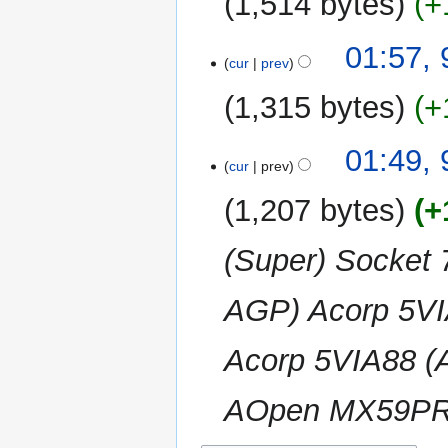
1,514 bytes
+
d
m
i
m
N
t
01:57,
a
o
cur
prev
s
r
e
u
y
1,315 bytes
+
d
m
i
m
N
t
01:49,
a
o
cur
prev
s
r
e
u
y
1,207 bytes
+
d
m
i
m
(Super) Socket 
t
a
s
r
u
AGP) Acorp 5V
y
m
m
Acorp 5VIA88 
a
r
AOpen MX59PRO
y