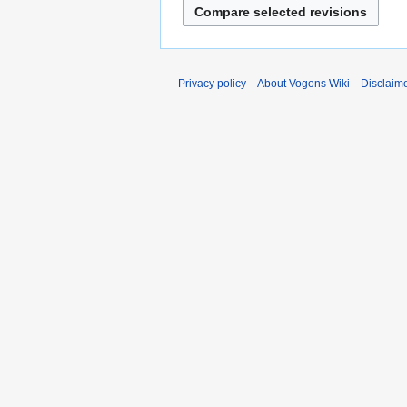
Privacy policy
About Vogons Wiki
Disclaim