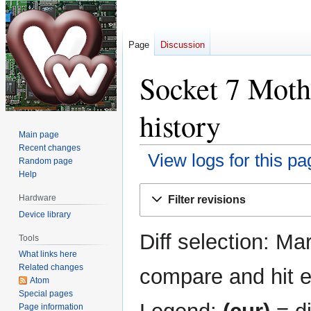
Page
Discussion
Socket 7 Moth
history
Main page
Recent changes
View logs for this pa
Random page
Help
Jump
Jump
Hardware
Filter revisions
to
to
Device library
navigation
search
Diff selection: Ma
Tools
What links here
Related changes
compare and hit en
Atom
Special pages
Page information