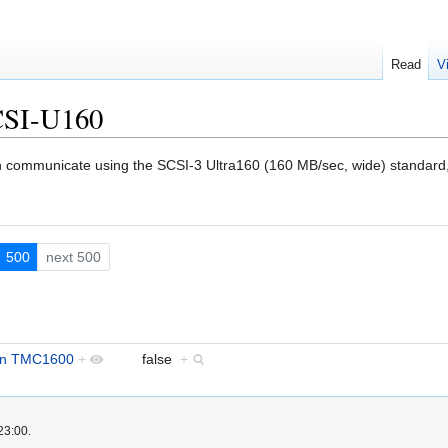
Read
V
CSI-U160
an communicate using the SCSI-3 Ultra160 (160 MB/sec, wide) standard,
500
next 500
in TMC1600
+
false
+
23:00.