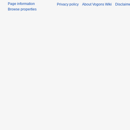
Page information
Privacy policy
About Vogons Wiki
Disclaim
Browse properties