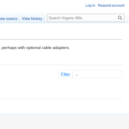
Log in
Request account
Search
iew source
View history
 perhaps with optional cable adapters.
Filter