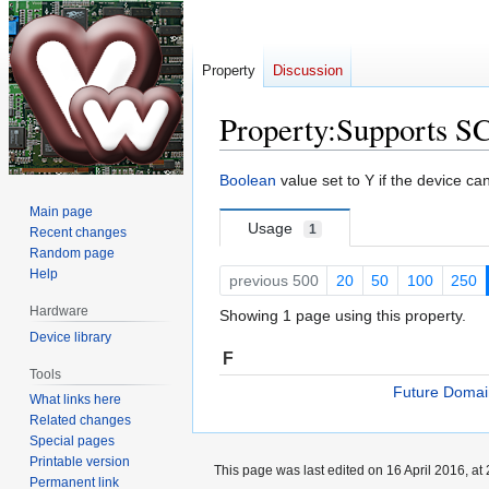
Property
Discussion
Property:Supports S
Jump
Jump
Boolean
value set to Y if the device c
to
to
Main page
navigation
search
Usage
1
Recent changes
Random page
Help
previous 500
20
50
100
250
Hardware
Showing 1 page using this property.
Device library
F
Tools
Future Doma
What links here
Related changes
Special pages
Printable version
This page was last edited on 16 April 2016, at 
Permanent link