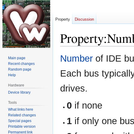
Property
Discussion
Property:Numb
Jump
Jump
Number
of IDE bu
Main page
to
to
Recent changes
navigation
search
Random page
Each bus typicall
Help
Hardware
drives.
Device library
0
if none
Tools
What links here
Related changes
1
if only one bus
Special pages
Printable version
Permanent link