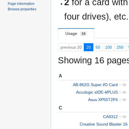
2
for a card wit
Page information
Browse properties
four drives), etc.
Usage
16
previous 20
20
50
100
250
Showing 16 pages 
A
AB-862G Super I∕O Card
+
Acculogic sIDE-4∕PLUS
+
Asus XP55T2P4
+
C
CA9312
+
Creative Sound Blaster 16