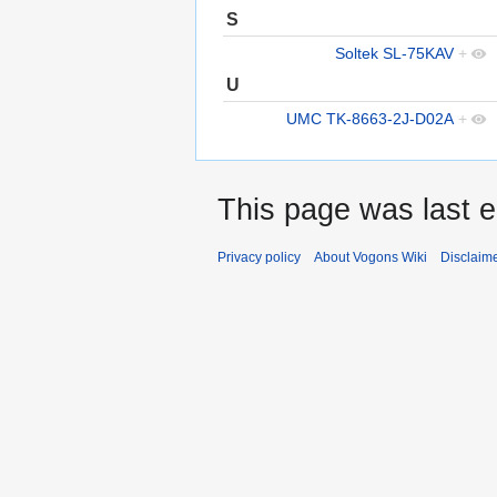
S
Soltek SL-75KAV
+
U
UMC TK-8663-2J-D02A
+
This page was last e
Privacy policy
About Vogons Wiki
Disclaim