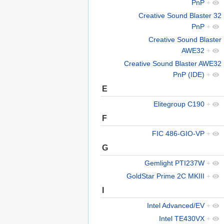
PnP
+
Creative Sound Blaster 32
PnP
+
Creative Sound Blaster
AWE32
+
Creative Sound Blaster AWE32
PnP (IDE)
+
E
Elitegroup C190
+
F
FIC 486-GIO-VP
+
G
Gemlight PTI237W
+
GoldStar Prime 2C MKIII
+
I
Intel Advanced/EV
+
Intel TE430VX
+