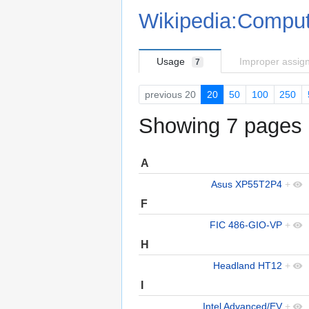
Wikipedia:Comput
Usage
Improper assig
7
previous 20
20
50
100
250
Showing 7 pages u
A
Asus XP55T2P4
+
F
FIC 486-GIO-VP
+
H
Headland HT12
+
I
Intel Advanced/EV
+