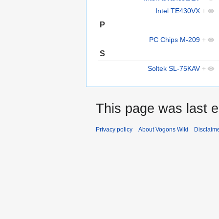
Intel TE430VX
+
P
PC Chips M-209
+
S
Soltek SL-75KAV
+
This page was last e
Privacy policy
About Vogons Wiki
Disclaim