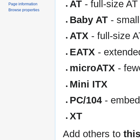
AT
- full-size AT
Page information
Browse properties
Baby AT
- small
ATX
- full-size 
EATX
- extende
microATX
- few
Mini ITX
PC/104
- embed
XT
Add others to
this