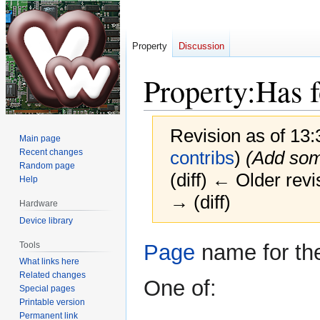
Property
Discussion
Property:Has f
Revision as of 13
Main page
Recent changes
contribs
)
(Add som
Random page
(diff) ← Older revi
Help
→ (diff)
Hardware
Device library
Jump
Jump
Tools
Page
name for the
to
to
What links here
navigation
search
Related changes
One of:
Special pages
Printable version
Permanent link