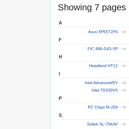
Showing 7 pages u
A
Asus XP55T2P4
+
F
FIC 486-GIO-VP
+
H
Headland HT12
+
I
Intel Advanced/EV
+
Intel TE430VX
+
P
PC Chips M-209
+
S
Soltek SL-75KAV
+