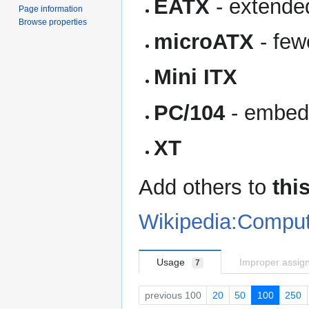
EATX
- extende
Page information
Browse properties
microATX
- few
Mini ITX
PC/104
- embed
XT
Add others to
this
Wikipedia:Comput
Usage
Improper assig
7
previous 100
20
50
100
250