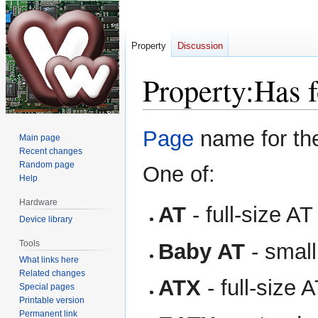
Property
Discussion
Property:Has f
Jump
Jump
Page
name for the
Main page
to
to
Recent changes
navigation
search
Random page
One of:
Help
Hardware
AT
- full-size AT
Device library
Tools
Baby AT
- small
What links here
Related changes
ATX
- full-size 
Special pages
Printable version
Permanent link