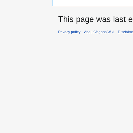
This page was last e
Privacy policy
About Vogons Wiki
Disclaim