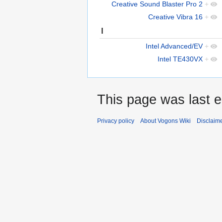
Creative Sound Blaster Pro 2
+
Creative Vibra 16
+
I
Intel Advanced/EV
+
Intel TE430VX
+
This page was last e
Privacy policy
About Vogons Wiki
Disclaim