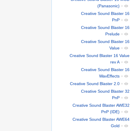
(Panasonic)
+
Creative Sound Blaster 16
PnP
+
Creative Sound Blaster 16
Prelude
+
Creative Sound Blaster 16
Value
+
Creative Sound Blaster 16 Value
rev A
+
Creative Sound Blaster 16
WavEffects
+
Creative Sound Blaster 2.0
+
Creative Sound Blaster 32
PnP
+
Creative Sound Blaster AWE32
PnP (IDE)
+
Creative Sound Blaster AWE64
Gold
+