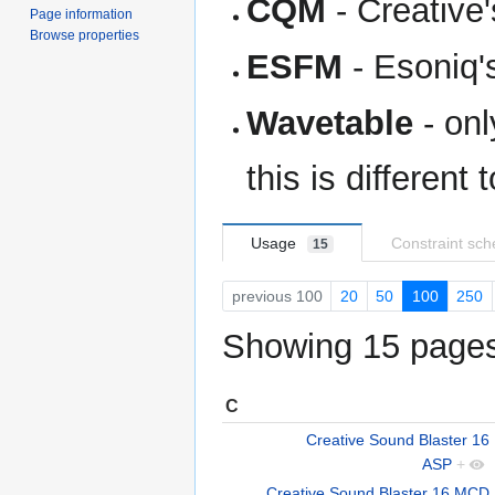
CQM
- Creative
Page information
Browse properties
ESFM
- Esoniq'
Wavetable
- onl
this is different
Usage
Constraint sc
15
previous 100
20
50
100
250
Showing 15 pages 
C
Creative Sound Blaster 16
ASP
+
Creative Sound Blaster 16 MCD