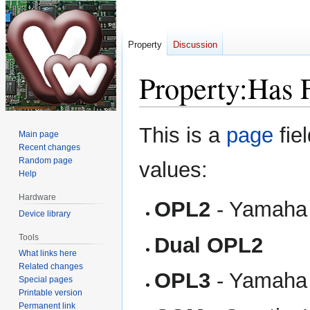
Property
Discussion
Property:Has 
Jump
Jump
This is a
page
fie
Main page
to
to
Recent changes
navigation
search
Random page
values:
Help
Hardware
OPL2
- Yamaha
Device library
Tools
Dual OPL2
What links here
Related changes
OPL3
- Yamaha
Special pages
Printable version
Permanent link