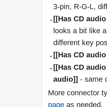
3-pin, R-G-L, di
[[Has CD audio
looks a bit like
different key pos
[[Has CD audio
[[Has CD audio
audio]]
- same 
More connector t
page
as needed.