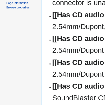
connector is una
Page information
Browse properties
[[Has CD audio
2.54mm/Dupont, 
[[Has CD audio
2.54mm/Dupont w
[[Has CD audio
2.54mm/Dupont 
[[Has CD audio
SoundBlaster CD