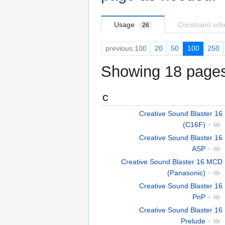
Usage
Constraint sc
26
previous 100
20
50
100
250
Showing 18 pages 
C
Creative Sound Blaster 16
(C16F)
+
Creative Sound Blaster 16
ASP
+
Creative Sound Blaster 16 MCD
(Panasonic)
+
Creative Sound Blaster 16
PnP
+
Creative Sound Blaster 16
Prelude
+