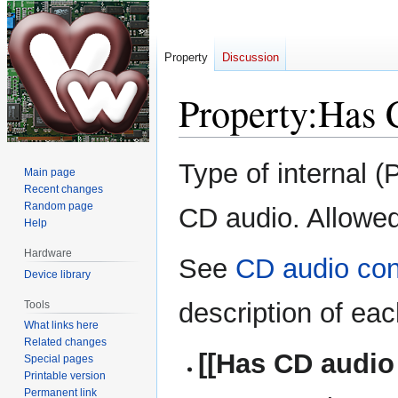
Property
Discussion
Property:Has 
Jump
Jump
Type of internal (
Main page
to
to
Recent changes
navigation
search
Random page
CD audio. Allowed
Help
Hardware
See
CD audio con
Device library
description of eac
Tools
What links here
Related changes
[[Has CD audio
Special pages
Printable version
Permanent link