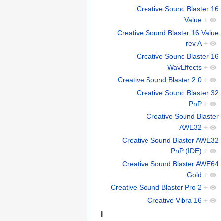
Creative Sound Blaster 16
Value
+
Creative Sound Blaster 16 Value
rev A
+
Creative Sound Blaster 16
WavEffects
+
Creative Sound Blaster 2.0
+
Creative Sound Blaster 32
PnP
+
Creative Sound Blaster
AWE32
+
Creative Sound Blaster AWE32
PnP (IDE)
+
Creative Sound Blaster AWE64
Gold
+
Creative Sound Blaster Pro 2
+
Creative Vibra 16
+
I