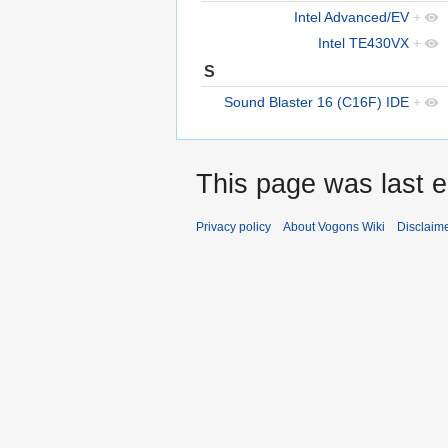
Intel Advanced/EV
+
Intel TE430VX
+
S
Sound Blaster 16 (C16F) IDE
+
This page was last e
Privacy policy
About Vogons Wiki
Disclaim