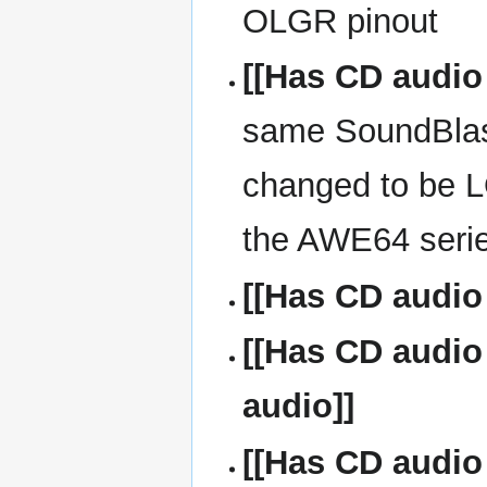
OLGR pinout
[[Has CD audio
same SoundBlast
changed to be 
the AWE64 seri
[[Has CD audio
[[Has CD audio
audio]]
[[Has CD audio