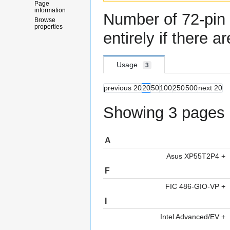
Page
information
Number
of
72-pi
Browse
properties
entirely if there a
Usage
3
previous 20
20
50
100
250
500
next 20
Showing 3 pages u
A
Asus XP55T2P4
+
F
FIC 486-GIO-VP
+
I
Intel Advanced/EV
+