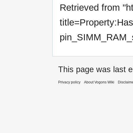
Retrieved from "
h
title=Property:Ha
pin_SIMM_RAM_s
This page was last e
Privacy policy
About Vogons Wiki
Disclaim