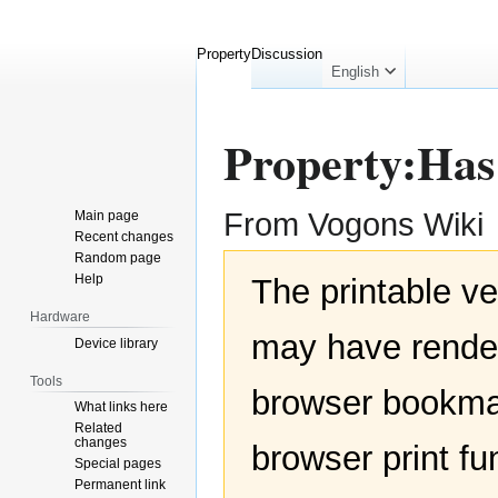
Property
Discussion
English
Property:Ha
From Vogons Wiki
Main page
Recent changes
Random page
Jump
Jump
Help
The printable ve
to
to
navigation
search
Hardware
may have render
Device library
Tools
browser bookmar
What links here
Related
changes
browser print fu
Special pages
Permanent link