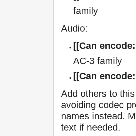
family
Audio:
[[Can encode:
AC-3 family
[[Can encode
Add others to
this
avoiding codec pr
names instead. Mor
text if needed.