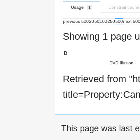
Usage
Constraint sch
1
previous 500
20
50
100
250
500
next 50
Showing 1 page us
D
DVD Illusion
+
Retrieved from "
h
title=Property:C
This page was last e