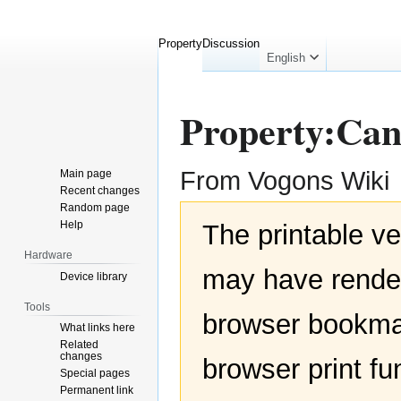
Property
Discussion
English
Property:Can
From Vogons Wiki
Main page
Recent changes
Random page
Jump
Jump
Help
The printable ve
to
to
navigation
search
Hardware
may have render
Device library
Tools
browser bookmar
What links here
Related
changes
browser print fu
Special pages
Permanent link