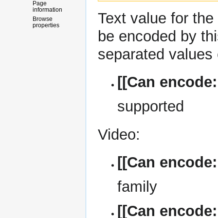
Page
information
Text
value for the
Browse
properties
be encoded by th
separated values 
[[Can encode:
supported
Video:
[[Can encode
family
[[Can encode