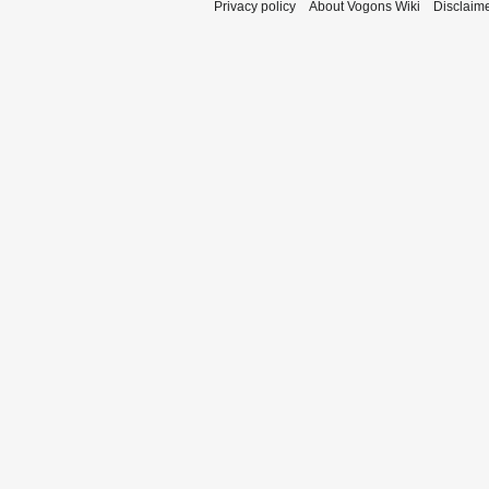
Privacy policy
About Vogons Wiki
Disclaim