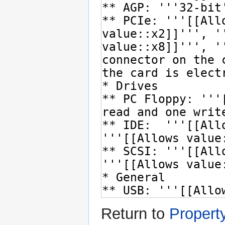
Return to
Propert