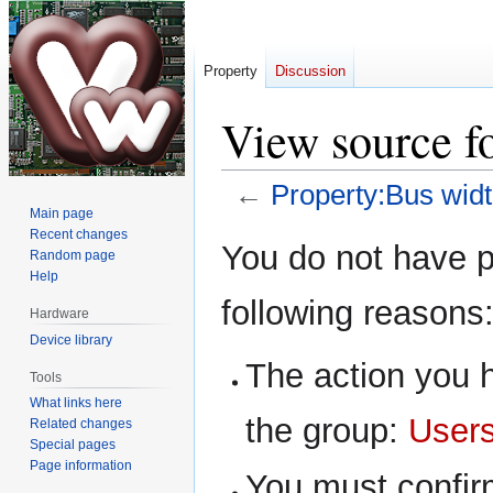
Property
Discussion
View source f
←
Property:Bus wid
Main page
Recent changes
Jump
Jump
You do not have pe
Random page
to
to
Help
navigation
search
following reasons
Hardware
Device library
The action you h
Tools
What links here
the group:
User
Related changes
Special pages
Page information
You must confir