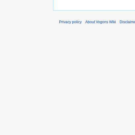
Privacy policy
About Vogons Wiki
Disclaim