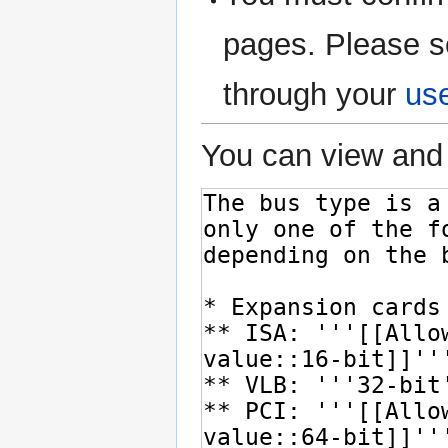
pages. Please s
through your
us
You can view and 