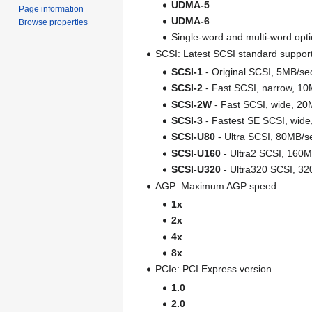
UDMA-5
Page information
UDMA-6
Browse properties
Single-word and multi-word opt
SCSI: Latest SCSI standard suppor
SCSI-1
- Original SCSI, 5MB/se
SCSI-2
- Fast SCSI, narrow, 1
SCSI-2W
- Fast SCSI, wide, 20
SCSI-3
- Fastest SE SCSI, wid
SCSI-U80
- Ultra SCSI, 80MB/s
SCSI-U160
- Ultra2 SCSI, 160
SCSI-U320
- Ultra320 SCSI, 3
AGP: Maximum AGP speed
1x
2x
4x
8x
PCIe: PCI Express version
1.0
2.0