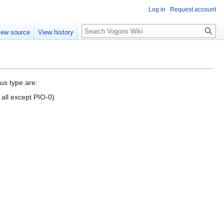
Log in
Request account
Search
iew source
View history
us type are:
 all except PIO-0)