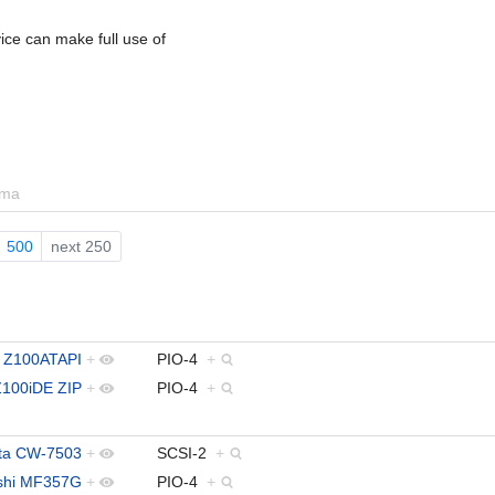
ce can make full use of
ema
500
next 250
 Z100ATAPI
+
PIO-4
+
Z100iDE ZIP
+
PIO-4
+
ita CW-7503
+
SCSI-2
+
ishi MF357G
+
PIO-4
+