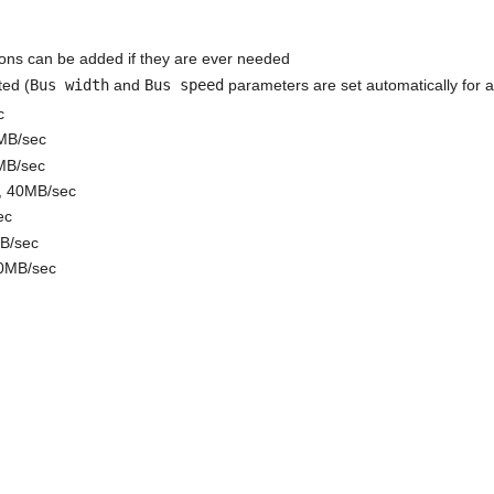
ions can be added if they are ever needed
ted (
Bus width
and
Bus speed
parameters are set automatically for al
c
0MB/sec
MB/sec
e, 40MB/sec
ec
MB/sec
20MB/sec