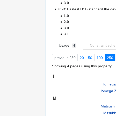
3.0
USB: Fastest USB standard the devi
1.0
2.0
3.0
3.1
Usage
Constraint sch
4
previous 250
20
50
100
250
Showing 4 pages using this property.
I
Iomega
Iomega 
M
Matsush
Mitsub