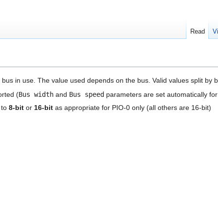
Read
V
 bus in use. The value used depends on the bus. Valid values split by b
rted (
Bus width
and
Bus speed
parameters are set automatically for
 to
8-bit
or
16-bit
as appropriate for PIO-0 only (all others are 16-bit)