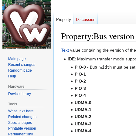
Property
Discussion
Property:Bus version
Jump
Jump
Text
value containing the version of the
to
to
IDE: Maximum transfer mode suppo
Main page
navigation
search
Recent changes
PIO-0
-
Bus width
must be set
Random page
PIO-1
Help
PIO-2
Hardware
PIO-3
Device library
PIO-4
UDMA-0
Tools
UDMA-1
What links here
UDMA-2
Related changes
Special pages
UDMA-3
Printable version
UDMA-4
Permanent link