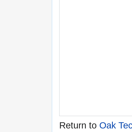
Return to
Oak Tec