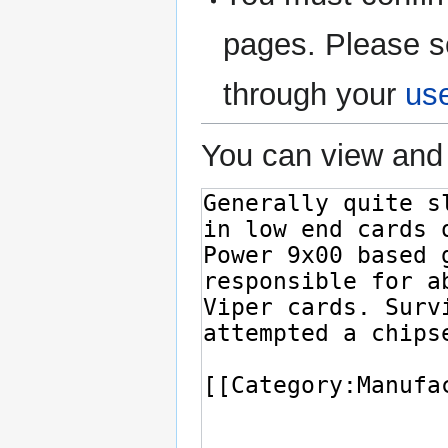
pages. Please s
through your
us
You can view and 