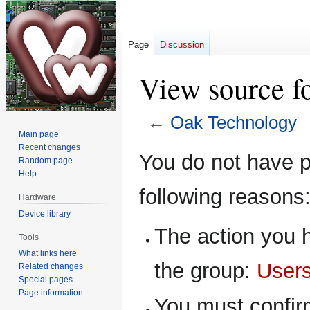
Page
Discussion
View source f
←
Oak Technology
Main page
Recent changes
Jump
Jump
You do not have pe
Random page
to
to
Help
navigation
search
following reasons
Hardware
Device library
The action you h
Tools
What links here
the group:
User
Related changes
Special pages
Page information
You must confir