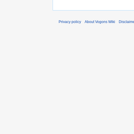
Privacy policy
About Vogons Wiki
Disclaim