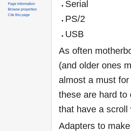
Serial
Page information
Browse properties
Cite this page
PS/2
USB
As often motherb
(and older ones m
almost a must for
these are hard to
that have a scroll
Adapters to make 