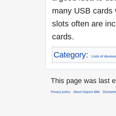
many USB cards wo
slots often are i
cards.
Category
:
Lists of device
This page was last e
Privacy policy
About Vogons Wiki
Disclaim