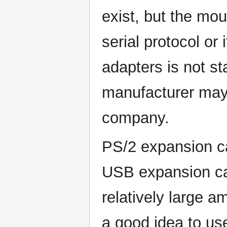
exist, but the mou
serial protocol or
adapters is not s
manufacturer may
company.
PS/2 expansion ca
USB expansion ca
relatively large a
a good idea to us