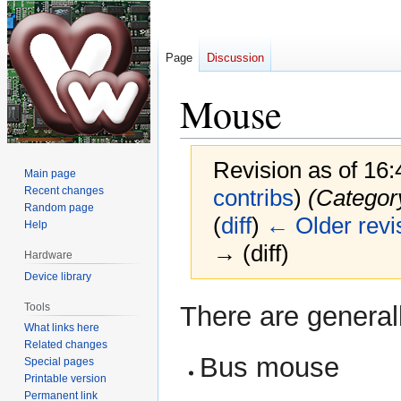
Page
Discussion
Mouse
Revision as of 16:
Main page
Recent changes
contribs
)
(Category
Random page
(
diff
)
← Older revi
Help
→ (diff)
Hardware
Device library
Jump
Jump
Tools
There are generall
to
to
What links here
navigation
search
Related changes
Bus mouse
Special pages
Printable version
Permanent link